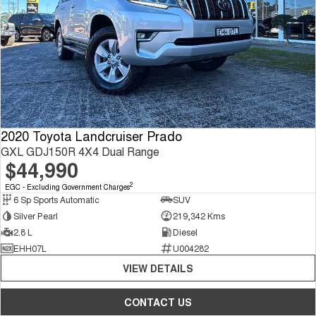
2020 Toyota Landcruiser Prado
GXL GDJ150R 4X4 Dual Range
$44,990
2
EGC - Excluding Government Charges
6 Sp Sports Automatic
SUV
Silver Pearl
219,342 Kms
2.8 L
Diesel
EHH07L
U004282
VIEW DETAILS
CONTACT US