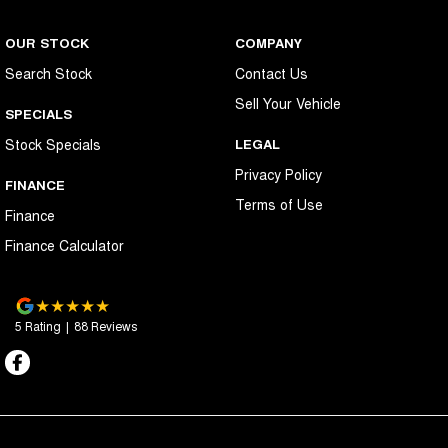
OUR STOCK
COMPANY
Search Stock
Contact Us
Sell Your Vehicle
SPECIALS
Stock Specials
LEGAL
Privacy Policy
FINANCE
Terms of Use
Finance
Finance Calculator
5
Rating
|
88
Review
s