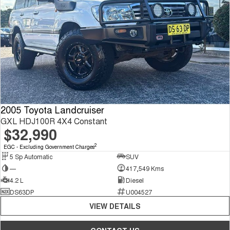
2005 Toyota Landcruiser
GXL HDJ100R 4X4 Constant
$32,990
2
EGC - Excluding Government Charges
5 Sp Automatic
SUV
—
417,549 Kms
4.2 L
Diesel
DS63DP
U004527
VIEW DETAILS