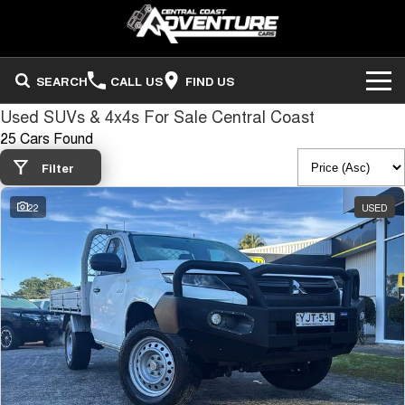
SEARCH
CALL US
FIND US
Used SUVs & 4x4s For Sale Central Coast
ADVENTURE CARS
25 Cars Found
Search Stock
OUR STOCK
Filter
22
USED
Sell Your Vehicle
FINANCE
Finance
COMPANY
Finance Calculator