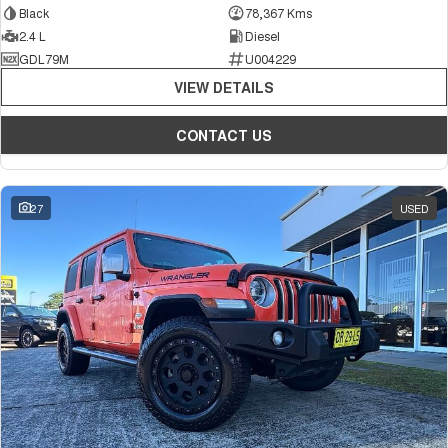
Black
78,367 Kms
2.4 L
Diesel
GDL79M
U004229
VIEW DETAILS
CONTACT US
27
USED