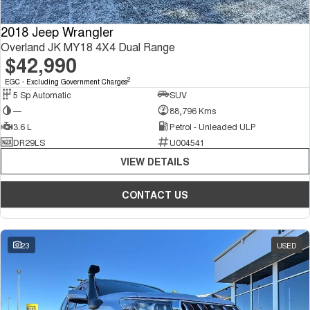
2018 Jeep Wrangler
Overland JK MY18 4X4 Dual Range
$42,990
2
EGC - Excluding Government Charges
5 Sp Automatic
SUV
—
88,796 Kms
3.6 L
Petrol - Unleaded ULP
DR29LS
U004541
VIEW DETAILS
CONTACT US
23
USED