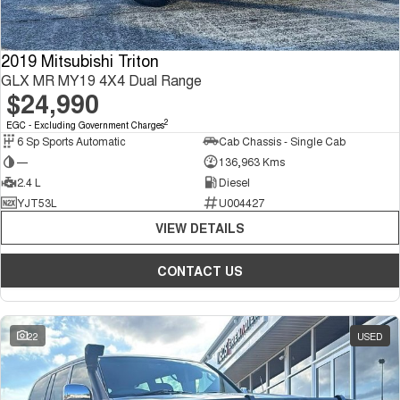
2019 Mitsubishi Triton
GLX MR MY19 4X4 Dual Range
$24,990
2
EGC - Excluding Government Charges
6 Sp Sports Automatic
Cab Chassis - Single Cab
—
136,963 Kms
2.4 L
Diesel
YJT53L
U004427
VIEW DETAILS
CONTACT US
22
USED