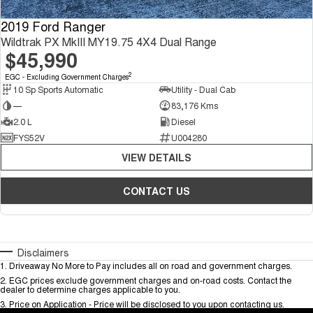
2019 Ford Ranger
Wildtrak PX MkIII MY19.75 4X4 Dual Range
$45,990
2
EGC - Excluding Government Charges
10 Sp Sports Automatic
Utility - Dual Cab
—
83,176 Kms
2.0 L
Diesel
FYS52V
U004280
VIEW DETAILS
CONTACT US
Disclaimers
1
.
Driveaway No More to Pay includes all on road and government charges.
2
.
EGC prices exclude government charges and on-road costs. Contact the
dealer to determine charges applicable to you.
3
.
Price on Application - Price will be disclosed to you upon contacting us.