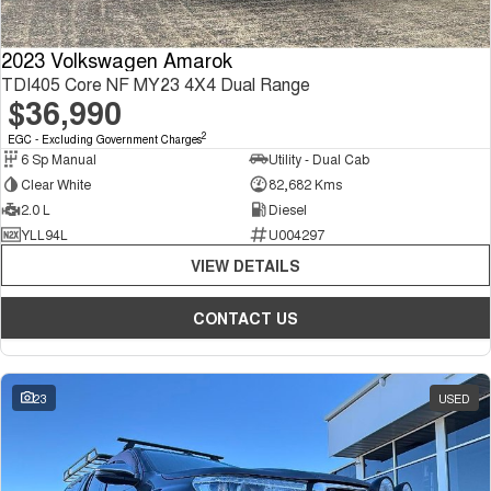
2023 Volkswagen Amarok
TDI405 Core NF MY23 4X4 Dual Range
$36,990
2
EGC - Excluding Government Charges
6 Sp Manual
Utility - Dual Cab
Clear White
82,682 Kms
2.0 L
Diesel
YLL94L
U004297
VIEW DETAILS
CONTACT US
23
USED