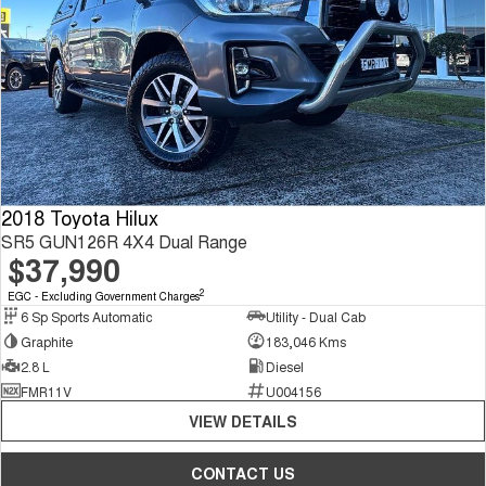
2018 Toyota Hilux
SR5 GUN126R 4X4 Dual Range
$37,990
2
EGC - Excluding Government Charges
6 Sp Sports Automatic
Utility - Dual Cab
Graphite
183,046 Kms
2.8 L
Diesel
FMR11V
U004156
VIEW DETAILS
CONTACT US