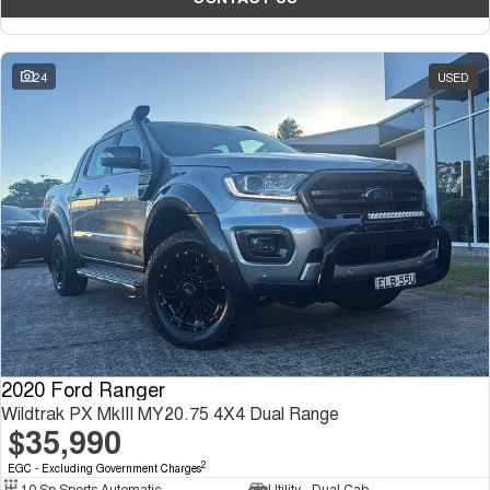
24
USED
2020 Ford Ranger
Wildtrak PX MkIII MY20.75 4X4 Dual Range
$35,990
2
EGC - Excluding Government Charges
10 Sp Sports Automatic
Utility - Dual Cab