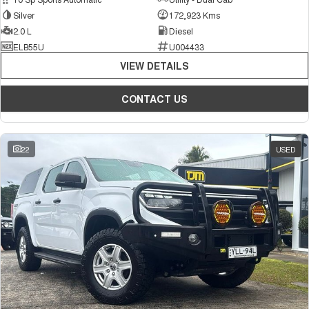
Silver
172,923 Kms
2.0 L
Diesel
ELB55U
U004433
VIEW DETAILS
CONTACT US
22
USED