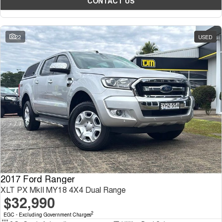
CONTACT US
22
USED
2017 Ford Ranger
XLT PX MkII MY18 4X4 Dual Range
$32,990
2
EGC - Excluding Government Charges