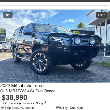
23
USED
2022 Mitsubishi Triton
GLS MR MY22 4X4 Dual Range
$38,990
2
EGC - Excluding Government Charges
6 Sp Sports Automatic
Utility - Dual Cab