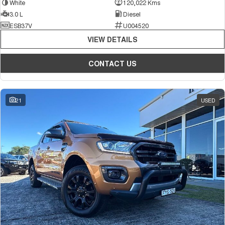
White
120,022 Kms
3.0 L
Diesel
ESB37V
U004520
VIEW DETAILS
CONTACT US
21
USED