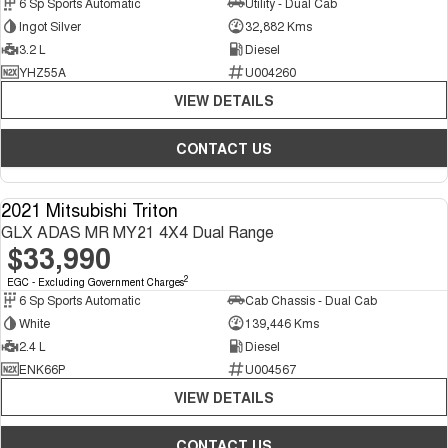
6 Sp Sports Automatic
Utility - Dual Cab
Ingot Silver
32,882 Kms
3.2 L
Diesel
YHZ55A
U004260
VIEW DETAILS
CONTACT US
2021 Mitsubishi Triton
USED
GLX ADAS MR MY21 4X4 Dual Range
$33,990
2
EGC - Excluding Government Charges
6 Sp Sports Automatic
Cab Chassis - Dual Cab
White
139,446 Kms
2.4 L
Diesel
ENK66P
U004567
VIEW DETAILS
CONTACT US