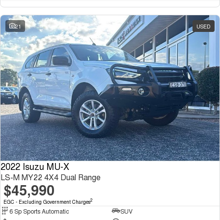
21
USED
2022 Isuzu MU-X
LS-M MY22 4X4 Dual Range
$45,990
2
EGC - Excluding Government Charges
6 Sp Sports Automatic
SUV