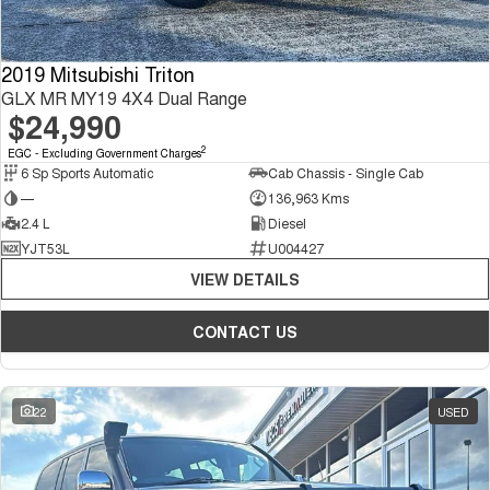
2019 Mitsubishi Triton
GLX MR MY19 4X4 Dual Range
$24,990
2
EGC - Excluding Government Charges
6 Sp Sports Automatic
Cab Chassis - Single Cab
—
136,963 Kms
2.4 L
Diesel
YJT53L
U004427
VIEW DETAILS
CONTACT US
22
USED