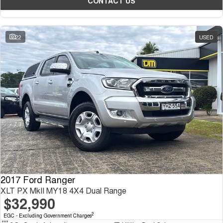
CONTACT US
22
USED
2017 Ford Ranger
XLT PX MkII MY18 4X4 Dual Range
$32,990
2
EGC - Excluding Government Charges