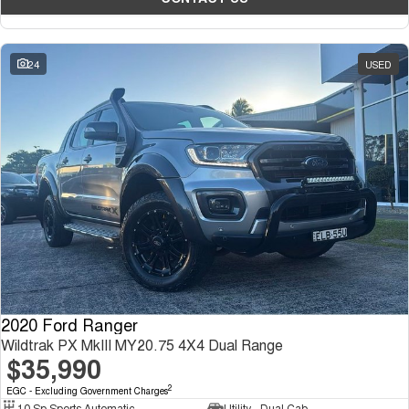
24
USED
2020 Ford Ranger
Wildtrak PX MkIII MY20.75 4X4 Dual Range
$35,990
2
EGC - Excluding Government Charges
10 Sp Sports Automatic
Utility - Dual Cab