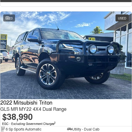
23
USED
2022 Mitsubishi Triton
GLS MR MY22 4X4 Dual Range
$38,990
2
EGC - Excluding Government Charges
6 Sp Sports Automatic
Utility - Dual Cab