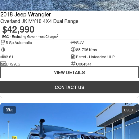
2018 Jeep Wrangler
Overland JK MY18 4X4 Dual Range
$42,990
2
EGC - Excluding Government Charges
5 Sp Automatic
SUV
—
88,796 Kms
3.6 L
Petrol - Unleaded ULP
DR29LS
U004541
VIEW DETAILS
CONTACT US
23
USED