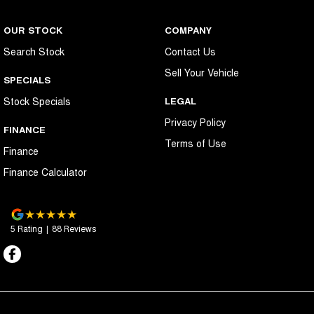
OUR STOCK
COMPANY
Search Stock
Contact Us
Sell Your Vehicle
SPECIALS
Stock Specials
LEGAL
Privacy Policy
FINANCE
Terms of Use
Finance
Finance Calculator
5
Rating
|
88
Review
s