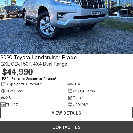
2020 Toyota Landcruiser Prado
GXL GDJ150R 4X4 Dual Range
$44,990
2
EGC - Excluding Government Charges
6 Sp Sports Automatic
SUV
Silver Pearl
219,342 Kms
2.8 L
Diesel
EHH07L
U004282
VIEW DETAILS
CONTACT US