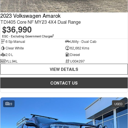
2023 Volkswagen Amarok
TDI405 Core NF MY23 4X4 Dual Range
$36,990
2
EGC - Excluding Government Charges
6 Sp Manual
Utility - Dual Cab
Clear White
82,682 Kms
2.0 L
Diesel
YLL94L
U004297
VIEW DETAILS
CONTACT US
23
USED