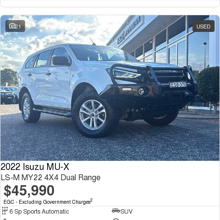
21
USED
2022 Isuzu MU-X
LS-M MY22 4X4 Dual Range
$45,990
2
EGC - Excluding Government Charges
6 Sp Sports Automatic
SUV