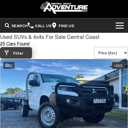
SEARCH
CALL US
FIND US
Used SUVs & 4x4s For Sale Central Coast
ADVENTURE CARS
25 Cars Found
Search Stock
OUR STOCK
Filter
22
USED
Sell Your Vehicle
FINANCE
Finance
COMPANY
Finance Calculator