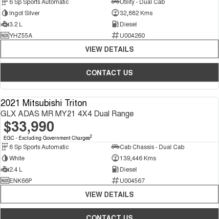
6 Sp Sports Automatic
Utility - Dual Cab
Ingot Silver
32,882 Kms
3.2 L
Diesel
YHZ55A
U004260
VIEW DETAILS
CONTACT US
2021 Mitsubishi Triton
USED
GLX ADAS MR MY21 4X4 Dual Range
$33,990
2
EGC - Excluding Government Charges
6 Sp Sports Automatic
Cab Chassis - Dual Cab
White
139,446 Kms
2.4 L
Diesel
ENK66P
U004567
VIEW DETAILS
CONTACT US