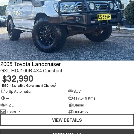
2005 Toyota Landcruiser
GXL HDJ100R 4X4 Constant
$32,990
2
EGC - Excluding Government Charges
5 Sp Automatic
SUV
—
417,549 Kms
4.2 L
Diesel
DS63DP
U004527
VIEW DETAILS