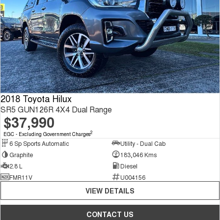
2018 Toyota Hilux
SR5 GUN126R 4X4 Dual Range
$37,990
2
EGC - Excluding Government Charges
6 Sp Sports Automatic
Utility - Dual Cab
Graphite
183,046 Kms
2.8 L
Diesel
FMR11V
U004156
VIEW DETAILS
CONTACT US