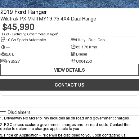
2019 Ford Ranger
Wildtrak PX MkIII MY19.75 4X4 Dual Range
$45,990
2
EGC - Excluding Government Charges
10 Sp Sports Automatic
Utility - Dual Cab
—
83,176 Kms
2.0 L
Diesel
FYS52V
U004280
VIEW DETAILS
CONTACT US
Disclaimers
1
.
Driveaway No More to Pay includes all on road and government charges.
2
.
EGC prices exclude government charges and on-road costs. Contact the
dealer to determine charges applicable to you.
3
.
Price on Application - Price will be disclosed to you upon contacting us.