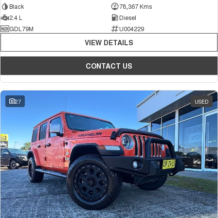
Black
78,367 Kms
2.4 L
Diesel
GDL79M
U004229
VIEW DETAILS
CONTACT US
27
USED