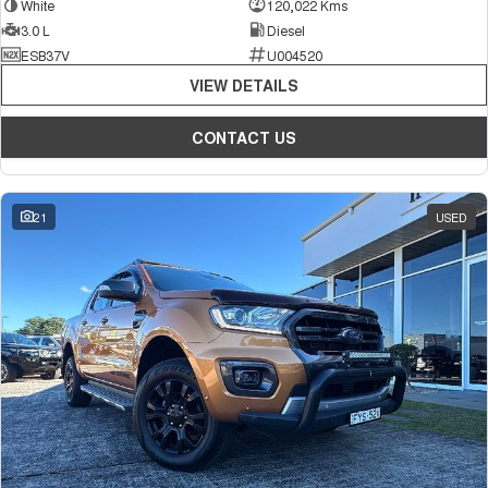
White
120,022 Kms
3.0 L
Diesel
ESB37V
U004520
VIEW DETAILS
CONTACT US
21
USED