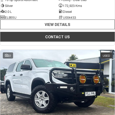
Silver
172,923 Kms
2.0 L
Diesel
ELB55U
U004433
VIEW DETAILS
CONTACT US
22
USED