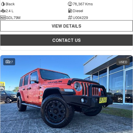
Black
78,367 Kms
2.4 L
Diesel
GDL79M
U004229
VIEW DETAILS
CONTACT US
27
USED