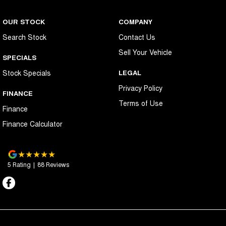
OUR STOCK
COMPANY
Search Stock
Contact Us
Sell Your Vehicle
SPECIALS
Stock Specials
LEGAL
Privacy Policy
FINANCE
Terms of Use
Finance
Finance Calculator
5
Rating
|
88
Review
s