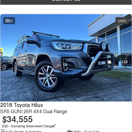
23
USED
2018 Toyota Hilux
SR5 GUN126R 4X4 Dual Range
$34,555
2
EGC - Excluding Government Charges
6 Sp Sports Automatic
Utility - Dual Cab