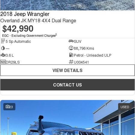
2018 Jeep Wrangler
Overland JK MY18 4X4 Dual Range
$42,990
2
EGC - Excluding Government Charges
5 Sp Automatic
SUV
—
88,796 Kms
3.6 L
Petrol - Unleaded ULP
DR29LS
U004541
VIEW DETAILS
CONTACT US
23
USED