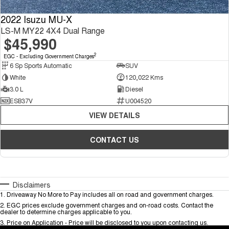
2022 Isuzu MU-X
LS-M MY22 4X4 Dual Range
$45,990
2
EGC - Excluding Government Charges
6 Sp Sports Automatic
SUV
White
120,022 Kms
3.0 L
Diesel
ESB37V
U004520
VIEW DETAILS
CONTACT US
Disclaimers
1
.
Driveaway No More to Pay includes all on road and government charges.
2
.
EGC prices exclude government charges and on-road costs. Contact the
dealer to determine charges applicable to you.
3
.
Price on Application - Price will be disclosed to you upon contacting us.