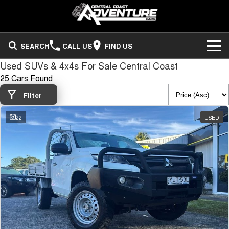
SEARCH
CALL US
FIND US
Used SUVs & 4x4s For Sale Central Coast
ADVENTURE CARS
25 Cars Found
Search Stock
OUR STOCK
Filter
22
USED
Sell Your Vehicle
FINANCE
Finance
COMPANY
Finance Calculator