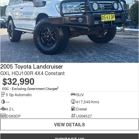
2005 Toyota Landcruiser
GXL HDJ100R 4X4 Constant
$32,990
2
EGC - Excluding Government Charges
5 Sp Automatic
SUV
—
417,549 Kms
4.2 L
Diesel
DS63DP
U004527
VIEW DETAILS