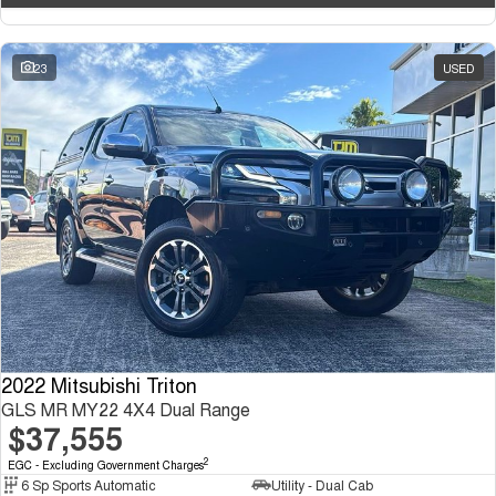
23
USED
2022 Mitsubishi Triton
GLS MR MY22 4X4 Dual Range
$37,555
2
EGC - Excluding Government Charges
6 Sp Sports Automatic
Utility - Dual Cab