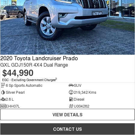
2020 Toyota Landcruiser Prado
GXL GDJ150R 4X4 Dual Range
$44,990
2
EGC - Excluding Government Charges
6 Sp Sports Automatic
SUV
Silver Pearl
219,342 Kms
2.8 L
Diesel
EHH07L
U004282
VIEW DETAILS
CONTACT US