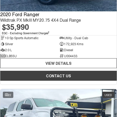
2020 Ford Ranger
Wildtrak PX MkIII MY20.75 4X4 Dual Range
$35,990
2
EGC - Excluding Government Charges
10 Sp Sports Automatic
Utility - Dual Cab
Silver
172,923 Kms
2.0 L
Diesel
ELB55U
U004433
VIEW DETAILS
CONTACT US
22
USED