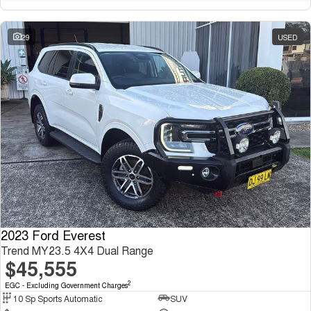
29
USED
2023 Ford Everest
Trend MY23.5 4X4 Dual Range
$45,555
2
EGC - Excluding Government Charges
10 Sp Sports Automatic
SUV