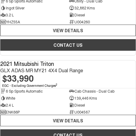
6 Sp Sports Automatic
Utility - Dual Cab
Ingot Silver
32,882 Kms
3.2 L
Diesel
YHZ55A
U004260
VIEW DETAILS
CONTACT US
2021 Mitsubishi Triton
USED
GLX ADAS MR MY21 4X4 Dual Range
$33,990
2
EGC - Excluding Government Charges
6 Sp Sports Automatic
Cab Chassis - Dual Cab
White
139,446 Kms
2.4 L
Diesel
ENK66P
U004567
VIEW DETAILS
CONTACT US