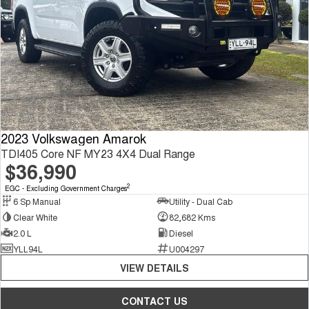
2023 Volkswagen Amarok
TDI405 Core NF MY23 4X4 Dual Range
$36,990
2
EGC - Excluding Government Charges
6 Sp Manual
Utility - Dual Cab
Clear White
82,682 Kms
2.0 L
Diesel
YLL94L
U004297
VIEW DETAILS
CONTACT US