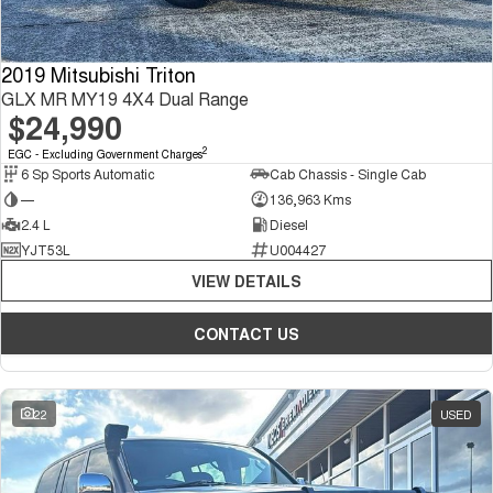
2019 Mitsubishi Triton
GLX MR MY19 4X4 Dual Range
$24,990
2
EGC - Excluding Government Charges
6 Sp Sports Automatic
Cab Chassis - Single Cab
—
136,963 Kms
2.4 L
Diesel
YJT53L
U004427
VIEW DETAILS
CONTACT US
22
USED