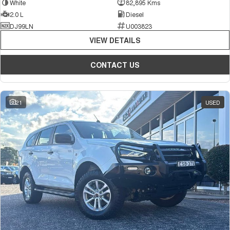
White
82,895 Kms
2.0 L
Diesel
DJ99LN
U003823
VIEW DETAILS
CONTACT US
21
USED