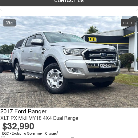
CONTACT US
22
USED
2017 Ford Ranger
XLT PX MkII MY18 4X4 Dual Range
$32,990
2
EGC - Excluding Government Charges