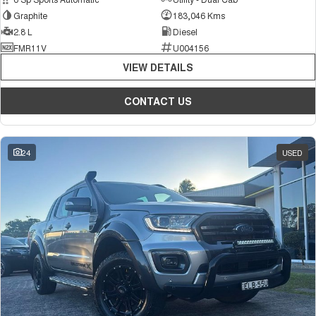
Graphite
183,046 Kms
2.8 L
Diesel
FMR11V
U004156
VIEW DETAILS
CONTACT US
24
USED