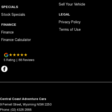
Sell Your Vehicle
SPECIALS
Stock Specials
LEGAL
Privacy Policy
FINANCE
Terms of Use
Finance
Finance Calculator
5
Rating
|
88
Review
s
Central Coast Adventure Cars
9 Pemell Street
,
Wyoming
NSW
2250
Phone:
(02) 4328 2888