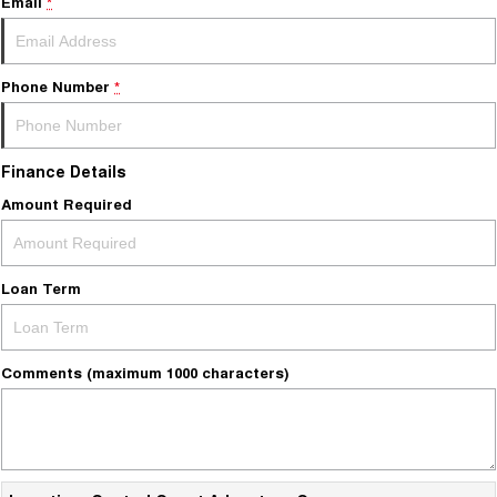
Email
*
Phone Number
*
Finance Details
Amount Required
Loan Term
Comments (maximum 1000 characters)