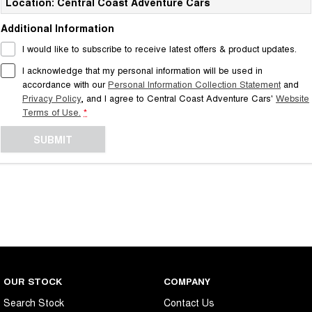
Location: Central Coast Adventure Cars
Additional Information
I would like to subscribe to receive latest offers & product updates.
I acknowledge that my personal information will be used in
accordance with our
Personal Information Collection Statement
and
Privacy Policy
, and I agree to
Central Coast Adventure Cars'
Website
Terms of Use.
*
SUBMIT
OUR STOCK
COMPANY
Search Stock
Contact Us