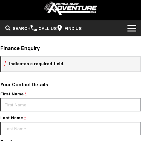
SEARCH
CALL US
FIND US
ADVENTURE CARS
Finance Enquiry
Search Stock
OUR STOCK
*
indicates a required field.
Sell Your Vehicle
FINANCE
Your Contact Details
Finance
COMPANY
First Name
*
Finance Calculator
Last Name
*