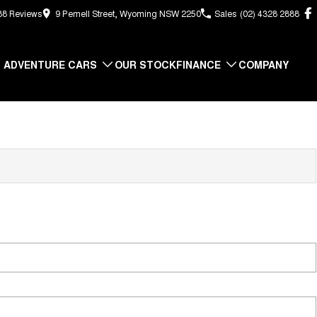
88
Review
s
9 Pemell Street, Wyoming NSW 2250
Sales
(02) 4328 2888
ADVENTURE CARS
OUR STOCK
FINANCE
COMPANY