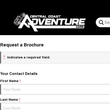
Request a Brochure
*
indicates a required field.
Your Contact Details
First Name
*
Last Name
*