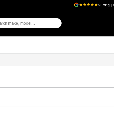
5
Rating
|