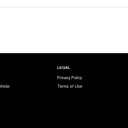
LEGAL
s
Privacy Policy
ehicle
Terms of Use