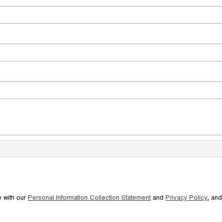
e with our
Personal Information Collection Statement
and
Privacy Policy
, and