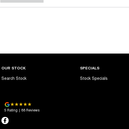
OUR STOCK
SPECIALS
Search Stock
Stock Specials
5
Rating
|
88
Review
s