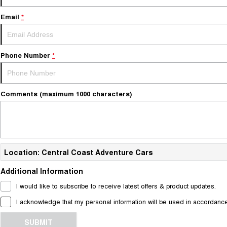
Email
*
Phone Number
*
Comments (maximum 1000 characters)
Location: Central Coast Adventure Cars
Additional Information
I would like to subscribe to receive latest offers & product updates.
I acknowledge that my personal information will be used in accordanc
SUBMIT