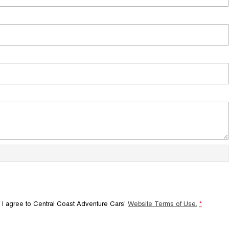
 I agree to
Central Coast Adventure Cars'
Website Terms of Use.
*