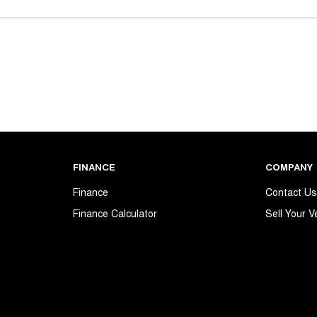
FINANCE
COMPANY
Finance
Contact U
Finance Calculator
Sell Your V